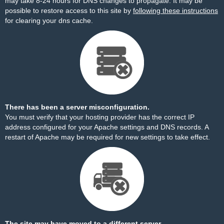
may take 8-24 hours for DNS changes to propagate. It may be
possible to restore access to this site by
following these instructions
for clearing your dns cache.
There has been a server misconfiguration.
You must verify that your hosting provider has the correct IP
address configured for your Apache settings and DNS records. A
restart of Apache may be required for new settings to take effect.
The site may have moved to a different server.