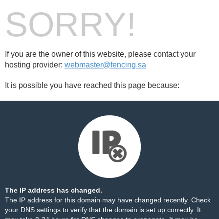
SORRY!
If you are the owner of this website, please contact your
hosting provider:
webmaster@fencing.sa
It is possible you have reached this page because:
The IP address has changed.
The IP address for this domain may have changed recently. Check
your DNS settings to verify that the domain is set up correctly. It